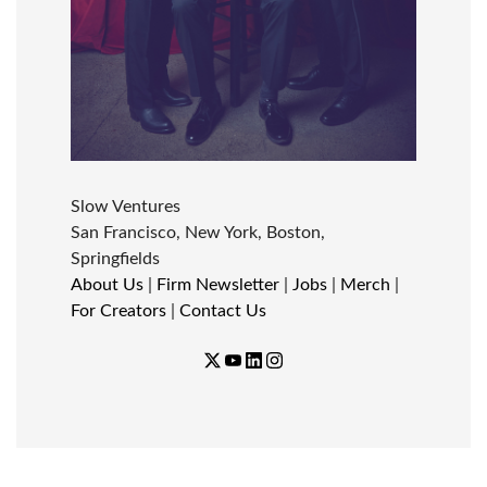
Slow Ventures
San Francisco, New York, Boston,
Springfields
About Us
|
Firm Newsletter
|
Jobs
|
Merch
|
For Creators
|
Contact Us